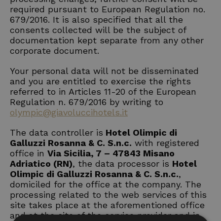
required pursuant to European Regulation no.
679/2016. It is also specified that all the
consents collected will be the subject of
documentation kept separate from any other
corporate document.
Your personal data will not be disseminated
and you are entitled to exercise the rights
referred to in Articles 11-20 of the European
Regulation n. 679/2016 by writing to
olympic@giavoluccihotels.it
The data controller is
Hotel Olimpic di
Galluzzi Rosanna & C. S.n.c.
with registered
office in
Via Sicilia, 7 – 47843 Misano
Adriatico (RN)
, the data processor is
Hotel
Olimpic di Galluzzi Rosanna & C. S.n.c.
,
domiciled for the office at the company. The
processing related to the web services of this
site takes place at the aforementioned office
and at the site of the service provider and is