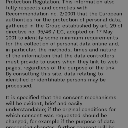
Protection Regulation. This information also
fully respects and complies with
Recommendation no. 2/2001 that the European
authorities for the protection of personal data,
gathered in the Group established by art. 29 of
directive no. 95/46 / EC, adopted on 17 May
2001 to identify some minimum requirements
for the collection of personal data online and,
in particular, the methods, times and nature
of the information that the data controllers
must provide to users when they link to web
pages, regardless of the purpose of the link.
By consulting this site, data relating to
identified or identifiable persons may be
processed.
It is specified that the consent mechanisms
will be evident, brief and easily
understandable; if the original conditions for
which consent was requested should be
changed, for example if the purpose of data
processing changes, further consent will be