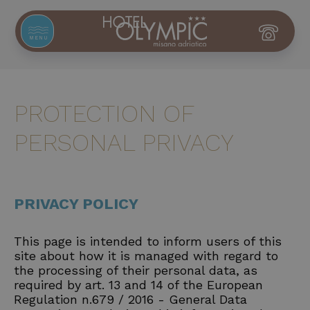
MENU
PROTECTION OF
PERSONAL PRIVACY
PRIVACY POLICY
This page is intended to inform users of this
site about how it is managed with regard to
the processing of their personal data, as
required by art. 13 and 14 of the European
Regulation n.679 / 2016 - General Data