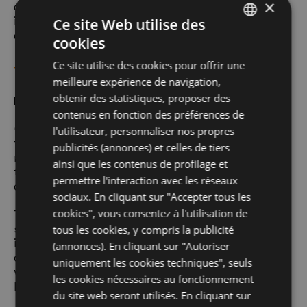
×
only handled by company staff, or by persons
in charge of occasional maintenance
Ce site Web utilise des
operations.
cookies
ITALIAN
Ce site utilise des cookies pour offrir une
ENGLISH
TYPES OF DATA THAT CAN BE ACQUIRED
meilleure expérience de navigation,
GERMAN
obtenir des statistiques, proposer des
Navigation data
contenus en fonction des préférences de
FRENCH
Our IT systems and software procedures used
l'utilisateur, personnaliser nos propres
to operate this website acquire, during their
publicités (annonces) et celles de tiers
normal operation, some personal data whose
ainsi que les contenus de profilage et
transmission is implicit in the use of Internet
permettre l'interaction avec les réseaux
communication protocols.
sociaux. En cliquant sur "Accepter tous les
cookies", vous consentez à l'utilisation de
The above information is not collected
specifically to be associated with identified
tous les cookies, y compris la publicité
interested parties, but given their nature they
(annonces). En cliquant sur "Autoriser
could, through processing and association
uniquement les cookies techniques", seuls
with data held by third parties, allow users to
les cookies nécessaires au fonctionnement
be identified.
du site web seront utilisés. En cliquant sur