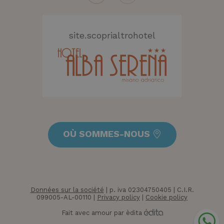
CookieScriptConsent
4
CookieScript
semaine
.hotelolympicmisano.com
2 jours
site.scoprialtrohotel
OÙ SOMMES-NOUS
_GRECAPTCHA
5 mois 4
Google LLC
semaine
www.google.com
Données sur la société
| p. iva 02304750405 | C.I.R.
099005-AL-00110 |
Privacy policy
|
Cookie policy
Fait avec amour par èdita