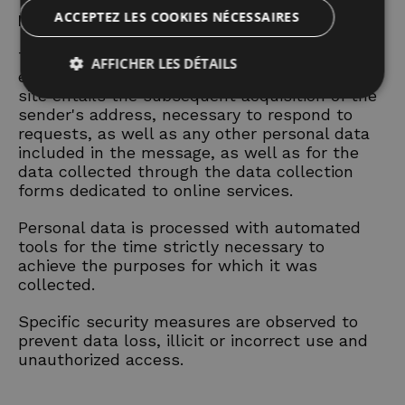
ACCEPTEZ LES COOKIES NÉCESSAIRES
Data provided voluntarily by the user
The optional, explicit and voluntary sending of
AFFICHER LES DÉTAILS
e-mails to the addresses indicated on this
site entails the subsequent acquisition of the
sender's address, necessary to respond to
requests, as well as any other personal data
Strictement nécessaires
Performance
included in the message, as well as for the
Ciblage
Fonctionnalité
Non classifiés
data collected through the data collection
forms dedicated to online services.
Les cookies strictement nécessaires habilitent des
fonctionnalités de base du site Web telles que la
connexion des utilisateurs et la gestion des comptes.
Personal data is processed with automated
Le site Web ne peut pas être utilisé correctement
tools for the time strictly necessary to
sans les cookies strictement nécessaires.
achieve the purposes for which it was
Nom
Fournisseur / Domaine
Expiratio
collected.
_dc_gtm_UA-
.hotelolympicmisano.com
55
62607731-2
seconde
Specific security measures are observed to
prevent data loss, illicit or incorrect use and
unauthorized access.