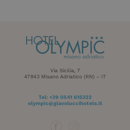
Via Sicilia, 7
47843 Misano Adriatico (RN) – IT
Tel:
+39 0541 615322
XSRF-TOKEN
www.hotelolympicmisano.com
1 heure 5
minutes
olympic@giavoluccihotels.it